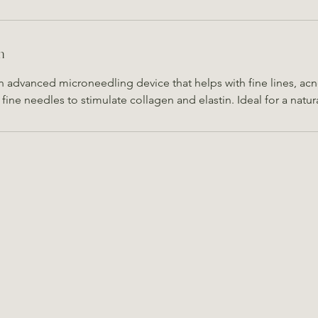
n
an advanced microneedling device that helps with fine lines, acn
s fine needles to stimulate collagen and elastin. Ideal for a natur