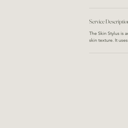
Service Descriptio
The Skin Stylus is 
skin texture. It use