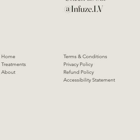
@Infuze.LV
Home
Terms & Conditions
Treatments
Privacy Policy
About
Refund Policy
Accessibility Statement