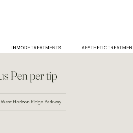
INMODE TREATMENTS
AESTHETIC TREATMEN
us Pen per tip
West Horizon Ridge Parkway