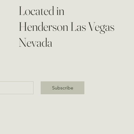
Located in
Henderson Las Vegas
Nevada
Subscribe