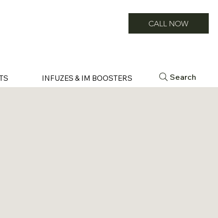
CALL NOW
Search
TS
INFUZES & IM BOOSTERS