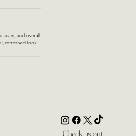
e scars, and overall
al, refreshed look.
Check us out