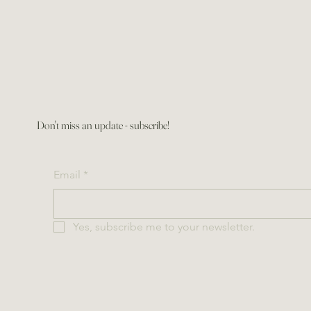
Don't miss an update - subscribe!
Email
*
Yes, subscribe me to your newsletter.