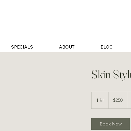
SPECIALS
ABOUT
BLOG
Skin Styl
250
US
1 hr
1
$250
dollars
h
Book Now