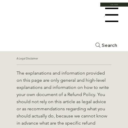
CALL NOW
Menu
Refund Policy
Search
A Legal Disclaimer
The explanations and information provided
on this page are only general and high-level
explanations and information on how to write
your own document of a Refund Policy. You
should not rely on this article as legal advice
or as recommendations regarding what you
should actually do, because we cannot know
in advance what are the specific refund