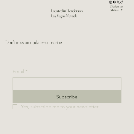
Check us out
Located in Henderson
@Infuze.LV
Las Vegas Nevada
Don't miss an update - subscribe!
Email
*
Subscribe
Yes, subscribe me to your newsletter.