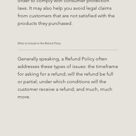
order to comply with consumer protection
laws. It may also help you avoid legal claims
from customers that are not satisfied with the
products they purchased.
What to include in the Refund Policy
Generally speaking, a Refund Policy often
addresses these types of issues: the timeframe
for asking for a refund; will the refund be full
or partial; under which conditions will the
customer receive a refund; and much, much
more.