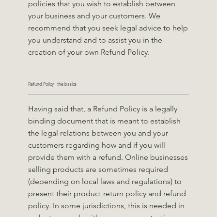
policies that you wish to establish between
your business and your customers. We
recommend that you seek legal advice to help
you understand and to assist you in the
creation of your own Refund Policy.
Refund Policy - the basics
Having said that, a Refund Policy is a legally
binding document that is meant to establish
the legal relations between you and your
customers regarding how and if you will
provide them with a refund. Online businesses
selling products are sometimes required
(depending on local laws and regulations) to
present their product return policy and refund
policy. In some jurisdictions, this is needed in