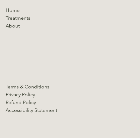
Home
Treatments
About
Terms & Conditions
Privacy Policy
Refund Policy
Accessibility Statement