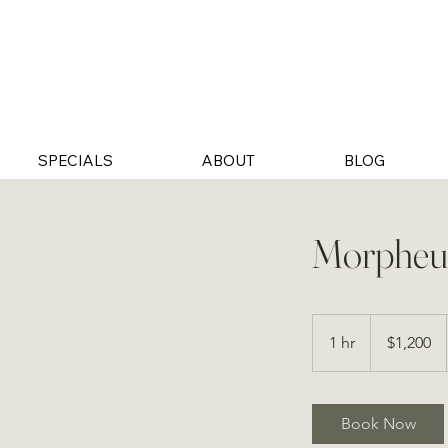
SPECIALS
ABOUT
BLOG
Morpheus
1,200
US
1 hr
1
$1,200
dollars
h
Book Now