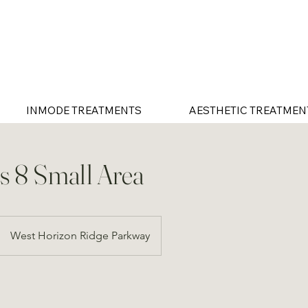
INMODE TREATMENTS
AESTHETIC TREATMEN
 8 Small Area
West Horizon Ridge Parkway