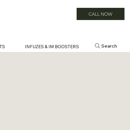
CALL NOW
Search
TS
INFUZES & IM BOOSTERS