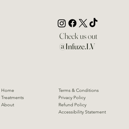
Check us out
@Infuze.LV
Home
Terms & Conditions
Treatments
Privacy Policy
About
Refund Policy
Accessibility Statement