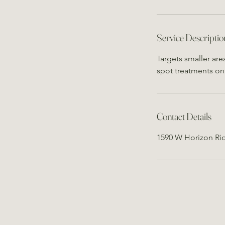
Service Descriptio
Targets smaller are
spot treatments on 
Contact Details
1590 W Horizon Ri