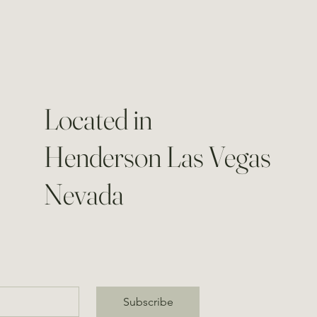
Located in
Henderson Las Vegas
Nevada
Subscribe