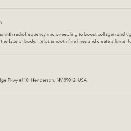
n
as with radiofrequency microneedling to boost collagen and tigh
the face or body. Helps smooth fine lines and create a firmer l
dge Pkwy #110, Henderson, NV 89012, USA