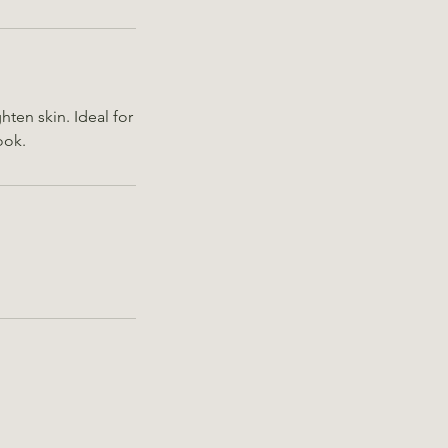
ten skin. Ideal for
ook.