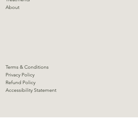
About
Terms & Conditions
Privacy Policy
Refund Policy
Accessibility Statement