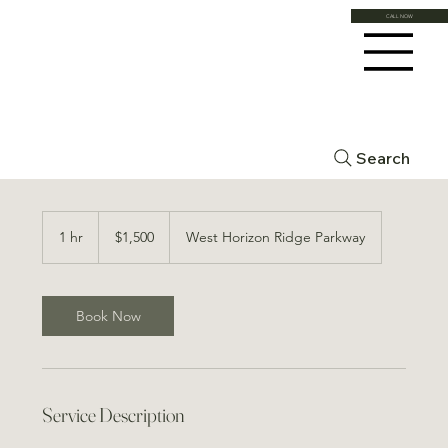
CALL NOW
Morpheus 8 Large Area
Search
1,500
US
1 hr
1
$1,500
West Horizon Ridge Parkway
dollars
h
Book Now
Service Description