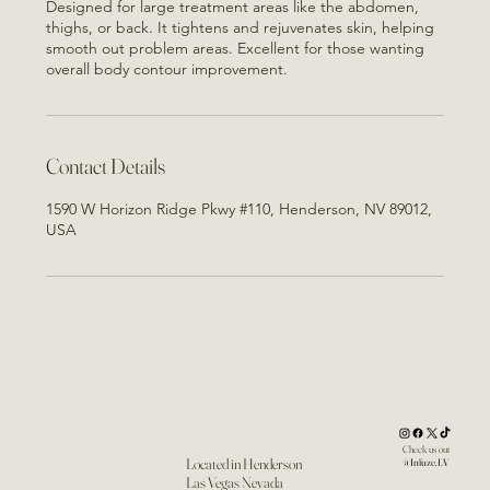
Designed for large treatment areas like the abdomen,
thighs, or back. It tightens and rejuvenates skin, helping
smooth out problem areas. Excellent for those wanting
overall body contour improvement.
Contact Details
1590 W Horizon Ridge Pkwy #110, Henderson, NV 89012,
USA
Check us out
Located in Henderson
@Infuze.LV
Las Vegas Nevada