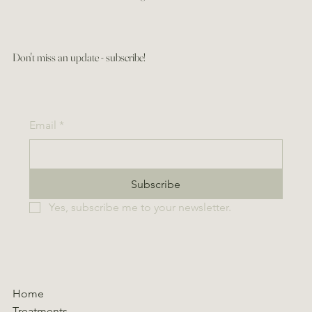
Don't miss an update - subscribe!
Email
*
Subscribe
Yes, subscribe me to your newsletter.
Home
Treatments