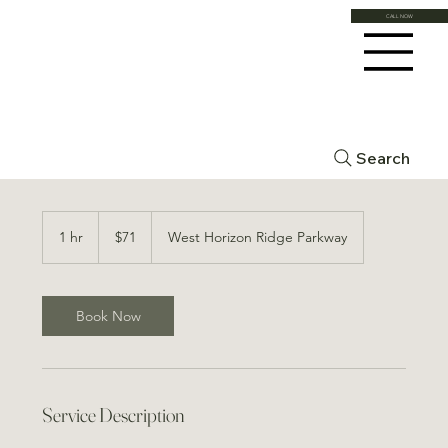
CALL NOW
Mineral Blend Booster
Search
71
US
1 hr
1
$71
West Horizon Ridge Parkway
dollars
h
Book Now
Service Description