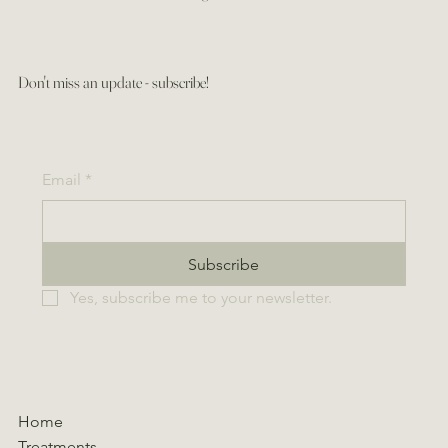
Don't miss an update - subscribe!
Email
*
Subscribe
Yes, subscribe me to your newsletter.
Home
Treatments