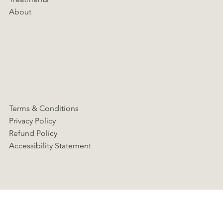
About
Terms & Conditions
Privacy Policy
Refund Policy
Accessibility Statement