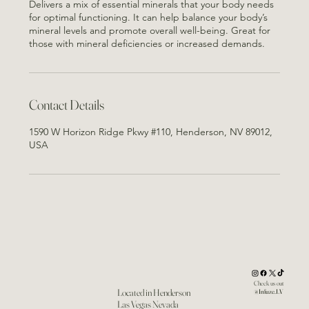
Delivers a mix of essential minerals that your body needs
for optimal functioning. It can help balance your body’s
mineral levels and promote overall well-being. Great for
those with mineral deficiencies or increased demands.
Contact Details
1590 W Horizon Ridge Pkwy #110, Henderson, NV 89012,
USA
Check us out
Located in Henderson
@Infuze.LV
Las Vegas Nevada