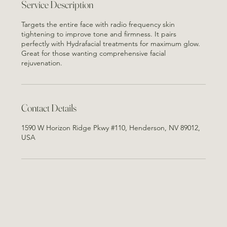
Service Description
Targets the entire face with radio frequency skin
tightening to improve tone and firmness. It pairs
perfectly with Hydrafacial treatments for maximum glow.
Great for those wanting comprehensive facial
rejuvenation.
Contact Details
1590 W Horizon Ridge Pkwy #110, Henderson, NV 89012,
USA