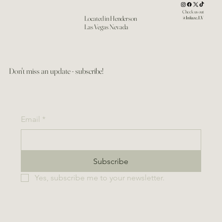
Check us out
Located in Henderson
@Infuze.LV
Las Vegas Nevada
Don't miss an update - subscribe!
Email
*
Subscribe
Yes, subscribe me to your newsletter.