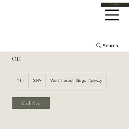
CALL NOW
Forma 2 Areas (full face) Add-
Search
on
349
US
1 hr
1
$349
West Horizon Ridge Parkway
dollars
h
Book Now