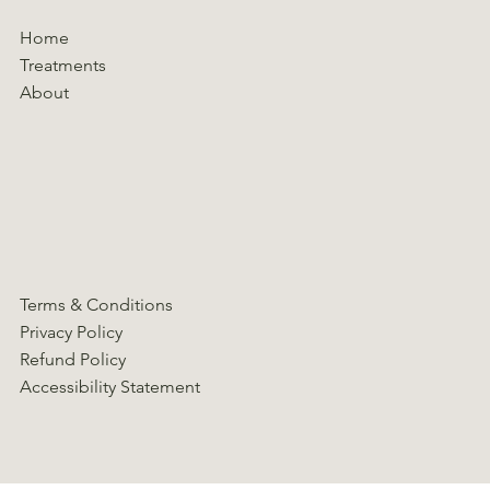
Home
Treatments
About
Terms & Conditions
Privacy Policy
Refund Policy
Accessibility Statement