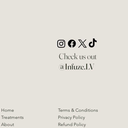
Check us out
@Infuze.LV
Home
Terms & Conditions
Treatments
Privacy Policy
About
Refund Policy