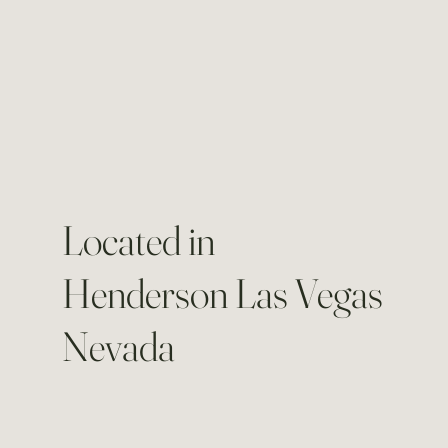
Located in
Henderson Las Vegas
Nevada