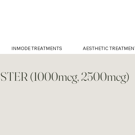
INMODE TREATMENTS
AESTHETIC TREATMEN
STER (1000mcg, 2500mcg)