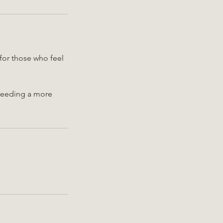
for those who feel
 needing a more