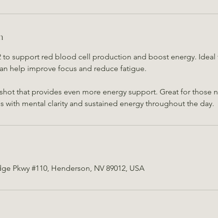
n
2 to support red blood cell production and boost energy. Ideal 
 Can help improve focus and reduce fatigue.
shot that provides even more energy support. Great for those
s with mental clarity and sustained energy throughout the day.
dge Pkwy #110, Henderson, NV 89012, USA