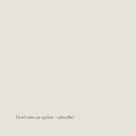
Don't miss an update - subscribe!