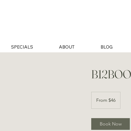
SPECIALS
ABOUT
BLOG
B12BOO
From
46
From $46
US
dollars
Book Now