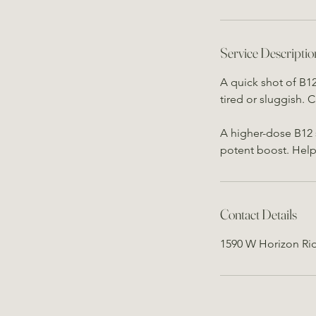
Service Descriptio
A quick shot of B1
tired or sluggish.
A higher-dose B12 
potent boost. Help
Contact Details
1590 W Horizon Ri