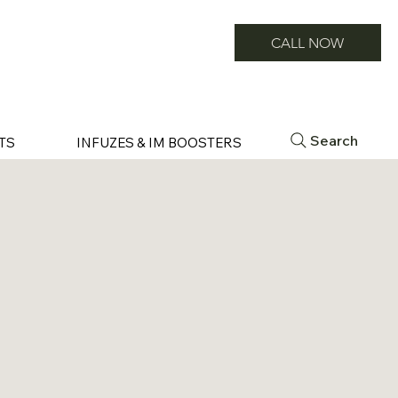
CALL NOW
Search
TS
INFUZES & IM BOOSTERS