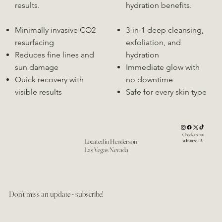
results.
hydration benefits.
Minimally invasive CO2
3-in-1 deep cleansing,
resurfacing
exfoliation, and
Reduces fine lines and
hydration
sun damage
Immediate glow with
Quick recovery with
no downtime
visible results
Safe for every skin type
Check us out
Located in Henderson
@Infuze.LV
Las Vegas Nevada
Don't miss an update - subscribe!