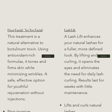
Fixer Facial / No Tox Facial
Lash Lift
This treatment is a
A Lash Lift enhances
natural alternative to
your natural lashes for
botulinum toxin. Using
a fuller, more defined
antioxidant-rich
look. By lifting and
Book Now
Book Now
formulas, it tones and
curling, it opens the
firms skin while
eyes and eliminates
minimizing wrinkles. A
the need for daily lash
safe, effective option
curling. Results last for
for youthful
weeks with little
rejuvenation without
maintenance.
injections.
Lifts and curls natural
Non-invasive
lashes