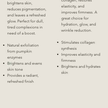
collagen, restores
brightens skin,
elasticity, and
reduces pigmentation,
improves firmness. A
and leaves a refreshed
great choice for
glow. Perfect for dull,
hydration, glow, and
tired complexions in
wrinkle reduction.
need of a boost.
Stimulates collagen
Natural exfoliation
synthesis
from pumpkin
Improves elasticity and
enzymes
firmness
Brightens and evens
Brightens and hydrates
skin tone
skin
Provides a radiant,
refreshed finish