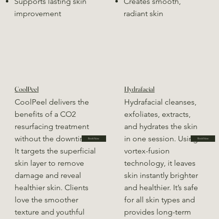
Supports lasting skin
Creates smooth,
improvement
radiant skin
CoolPeel
Hydrafacial
CoolPeel delivers the
Hydrafacial cleanses,
benefits of a CO2
exfoliates, extracts,
resurfacing treatment
and hydrates the skin
without the downtime.
in one session. Using
Book Now
Book Now
It targets the superficial
vortex-fusion
skin layer to remove
technology, it leaves
damage and reveal
skin instantly brighter
healthier skin. Clients
and healthier. It’s safe
love the smoother
for all skin types and
texture and youthful
provides long-term