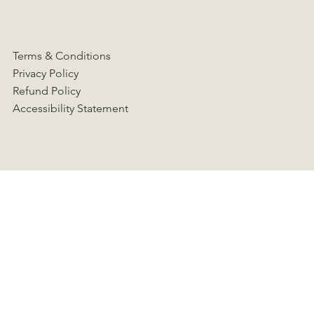
Terms & Conditions
Privacy Policy
Refund Policy
Accessibility Statement