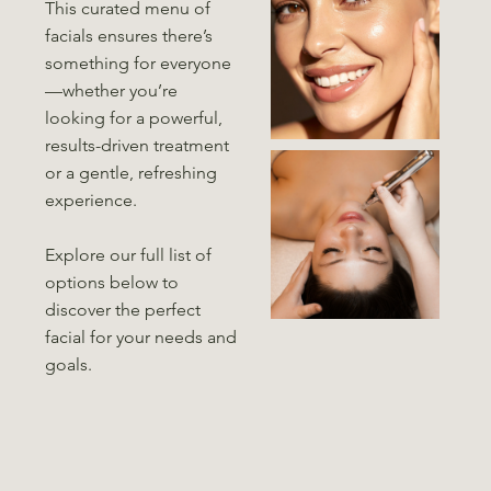
This curated menu of
facials ensures there’s
something for everyone
—whether you’re
looking for a powerful,
results-driven treatment
or a gentle, refreshing
experience.
Explore our full list of
options below to
discover the perfect
facial for your needs and
goals.