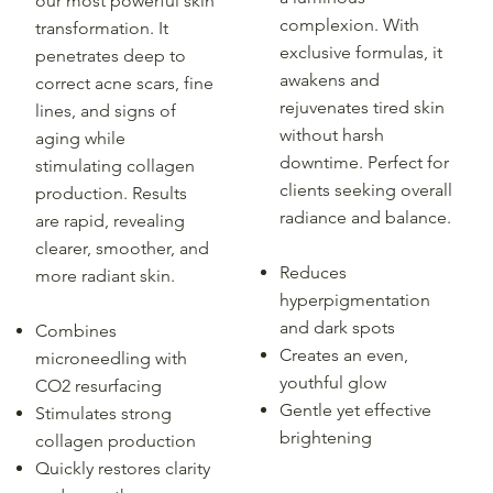
our most powerful skin
complexion. With
transformation. It
exclusive formulas, it
penetrates deep to
awakens and
correct acne scars, fine
rejuvenates tired skin
lines, and signs of
without harsh
aging while
downtime. Perfect for
stimulating collagen
clients seeking overall
production. Results
radiance and balance.
are rapid, revealing
clearer, smoother, and
Reduces
more radiant skin.
hyperpigmentation
and dark spots
Combines
Creates an even,
microneedling with
youthful glow
CO2 resurfacing
Gentle yet effective
Stimulates strong
brightening
collagen production
Quickly restores clarity