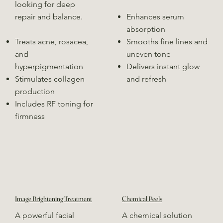
looking for deep
repair and balance.
Enhances serum
absorption
Treats acne, rosacea,
Smooths fine lines and
and
uneven tone
hyperpigmentation
Delivers instant glow
Stimulates collagen
and refresh
production
Includes RF toning for
firmness
Image Brightening Treatment
Chemical Peels
A powerful facial
A chemical solution