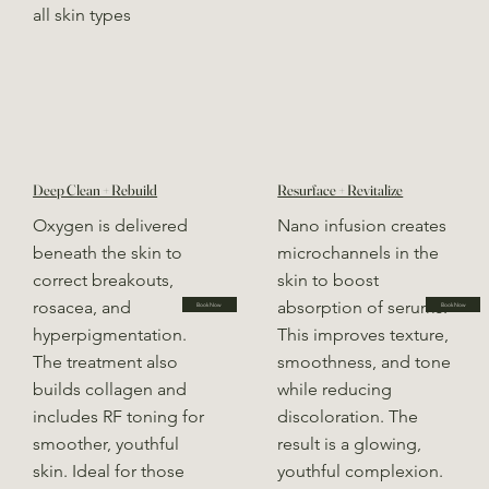
all skin types
Deep Clean + Rebuild
Resurface + Revitalize
Oxygen is delivered
Nano infusion creates
beneath the skin to
microchannels in the
correct breakouts,
skin to boost
rosacea, and
absorption of serums.
Book Now
Book Now
hyperpigmentation.
This improves texture,
The treatment also
smoothness, and tone
builds collagen and
while reducing
includes RF toning for
discoloration. The
smoother, youthful
result is a glowing,
skin. Ideal for those
youthful complexion.