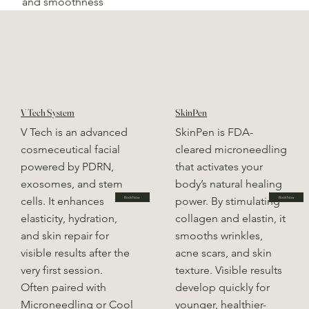
and smoothness
V Tech System
SkinPen
V Tech is an advanced
SkinPen is FDA-
cosmeceutical facial
cleared microneedling
powered by PDRN,
that activates your
exosomes, and stem
body’s natural healing
cells. It enhances
power. By stimulating
Book Now
Book Now
elasticity, hydration,
collagen and elastin, it
and skin repair for
smooths wrinkles,
visible results after the
acne scars, and skin
very first session.
texture. Visible results
Often paired with
develop quickly for
Microneedling or Cool
younger, healthier-