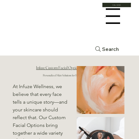
CALL NOW
Menu
Search
Infuze Custom Facial Options
Personalized Skin Solutions for Every Need
At Infuze Wellness, we
believe that every face
tells a unique story—and
your skincare should
reflect that. Our Custom
Facial Options bring
together a wide variety