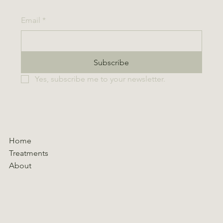
Email
*
Subscribe
Yes, subscribe me to your newsletter.
Home
Treatments
About