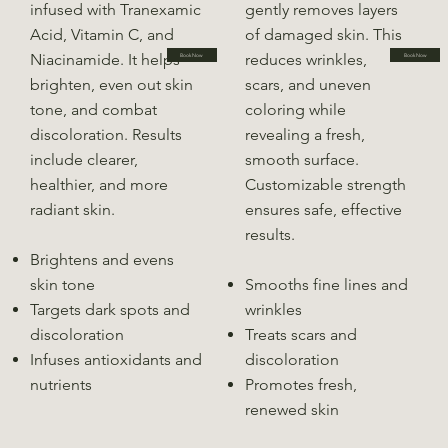
infused with Tranexamic
gently removes layers
Acid, Vitamin C, and
of damaged skin. This
Niacinamide. It helps
reduces wrinkles,
Book Now
Book Now
brighten, even out skin
scars, and uneven
tone, and combat
coloring while
discoloration. Results
revealing a fresh,
include clearer,
smooth surface.
healthier, and more
Customizable strength
radiant skin.
ensures safe, effective
results.
Brightens and evens
skin tone
Smooths fine lines and
Targets dark spots and
wrinkles
discoloration
Treats scars and
Infuses antioxidants and
discoloration
nutrients
Promotes fresh,
renewed skin