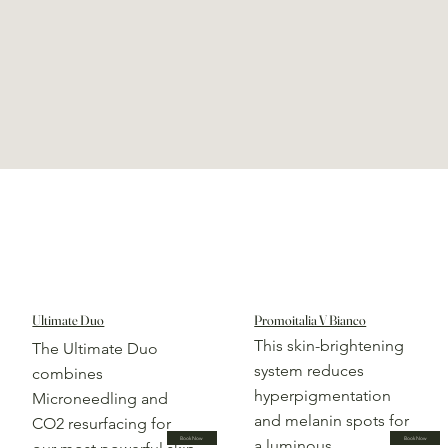
Ultimate Duo
Promoitalia V Bianco
This skin-brightening
The Ultimate Duo
system reduces
combines
hyperpigmentation
Microneedling and
and melanin spots for
CO2 resurfacing for
Book Now
Book Now
a luminous