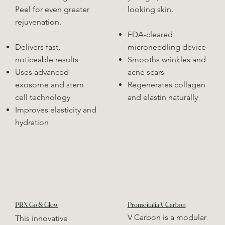
Peel for even greater
looking skin.
rejuvenation.
FDA-cleared
Delivers fast,
microneedling device
noticeable results
Smooths wrinkles and
Uses advanced
acne scars
exosome and stem
Regenerates collagen
cell technology
and elastin naturally
Improves elasticity and
hydration
PRX Go & Glow
Promoitalia V Carbon
V Carbon is a modular
This innovative