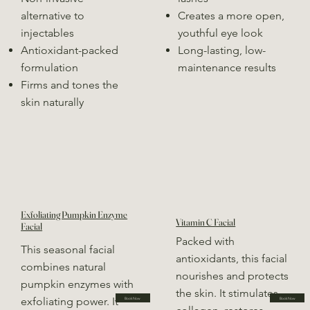
alternative to
Creates a more open,
injectables
youthful eye look
Antioxidant-packed
Long-lasting, low-
formulation
maintenance results
Firms and tones the
skin naturally
Exfoliating Pumpkin Enzyme
Vitamin C Facial
Facial
Packed with
This seasonal facial
antioxidants, this facial
combines natural
nourishes and protects
pumpkin enzymes with
the skin. It stimulates
exfoliating power. It
Book Now
Book Now