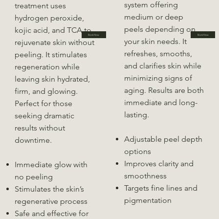
system offering
treatment uses
medium or deep
hydrogen peroxide,
peels depending on
kojic acid, and TCA to
Book Now
Book Now
your skin needs. It
rejuvenate skin without
refreshes, smooths,
peeling. It stimulates
and clarifies skin while
regeneration while
minimizing signs of
leaving skin hydrated,
aging. Results are both
firm, and glowing.
immediate and long-
Perfect for those
lasting.
seeking dramatic
results without
Adjustable peel depth
downtime.
options
Improves clarity and
Immediate glow with
smoothness
no peeling
Targets fine lines and
Stimulates the skin’s
pigmentation
regenerative process
Safe and effective for