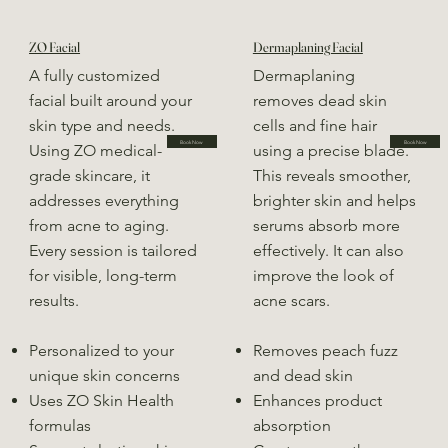
ZO Facial
Dermaplaning Facial
A fully customized
Dermaplaning
facial built around your
removes dead skin
skin type and needs.
cells and fine hair
Book Now
Book Now
Using ZO medical-
using a precise blade.
grade skincare, it
This reveals smoother,
addresses everything
brighter skin and helps
from acne to aging.
serums absorb more
Every session is tailored
effectively. It can also
for visible, long-term
improve the look of
results.
acne scars.
Personalized to your
Removes peach fuzz
unique skin concerns
and dead skin
Uses ZO Skin Health
Enhances product
formulas
absorption