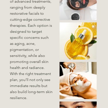
of advanced treatments,
ranging from deeply
restorative facials to
cutting-edge corrective
therapies. Each option is
designed to target
specific concerns such
as aging, acne,
pigmentation, or
sensitivity, while also
promoting overall skin
health and radiance.
With the right treatment
plan, you’ll not only see
immediate results but
also build long-term skin
resilience.