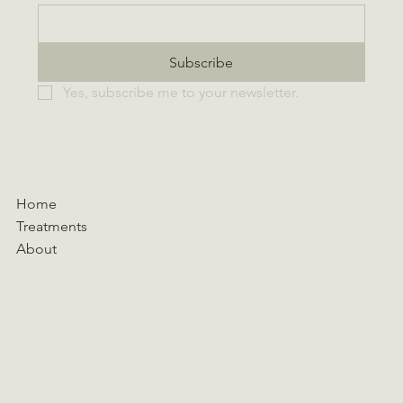
Subscribe
Yes, subscribe me to your newsletter.
Home
Treatments
About