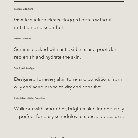
Painless Extractions
Gentle suction clears clogged pores without
irritation or discomfort.
Intense Hydration
Serums packed with antioxidants and peptides
replenish and hydrate the skin.
Safe for All Skin Types
Designed for every skin tone and condition, from
oily and acne-prone to dry and sensitive.
Instant Glow with No Downtime
Walk out with smoother, brighter skin immediately
—perfect for busy schedules or special occasions.