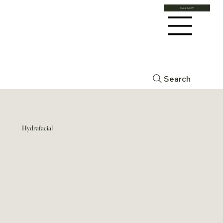
CALL NOW
Search
Hydrafacial