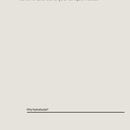
Why Hydrafacials?