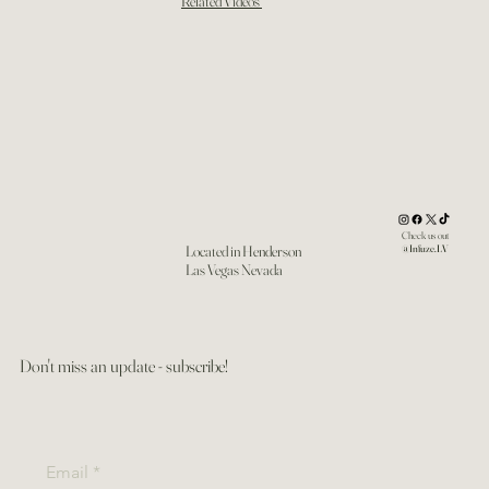
Related Videos
Check us out
Located in Henderson
@Infuze.LV
Las Vegas Nevada
Don't miss an update - subscribe!
Email
*