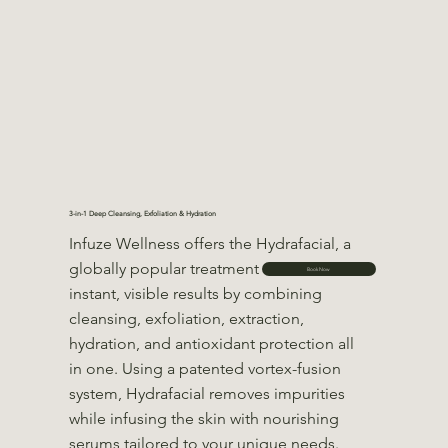
3-in-1 Deep Cleansing, Exfoliation & Hydration
Infuze Wellness offers the Hydrafacial, a
globally popular treatment that delivers
Book Now
instant, visible results by combining
cleansing, exfoliation, extraction,
hydration, and antioxidant protection all
in one. Using a patented vortex-fusion
system, Hydrafacial removes impurities
while infusing the skin with nourishing
serums tailored to your unique needs.