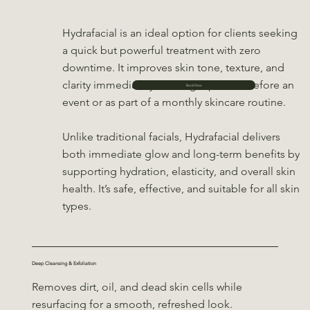
Hydrafacial is an ideal option for clients seeking
a quick but powerful treatment with zero
downtime. It improves skin tone, texture, and
clarity immediately, making it perfect before an
Book Now
event or as part of a monthly skincare routine.
Unlike traditional facials, Hydrafacial delivers
both immediate glow and long-term benefits by
supporting hydration, elasticity, and overall skin
health. It’s safe, effective, and suitable for all skin
types.
Deep Cleansing & Exfoliation
Removes dirt, oil, and dead skin cells while
resurfacing for a smooth, refreshed look.