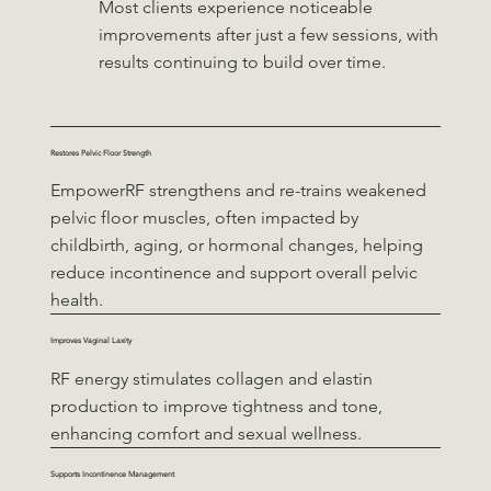
Most clients experience noticeable
improvements after just a few sessions, with
results continuing to build over time.
Restores Pelvic Floor Strength
EmpowerRF strengthens and re-trains weakened
pelvic floor muscles, often impacted by
childbirth, aging, or hormonal changes, helping
reduce incontinence and support overall pelvic
health.
Improves Vaginal Laxity
RF energy stimulates collagen and elastin
production to improve tightness and tone,
enhancing comfort and sexual wellness.
Supports Incontinence Management