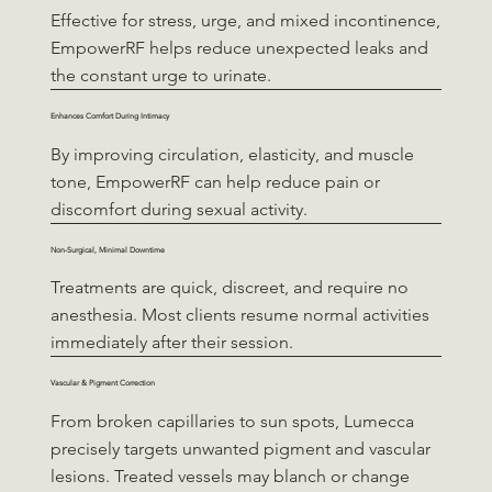
Effective for stress, urge, and mixed incontinence,
EmpowerRF helps reduce unexpected leaks and
the constant urge to urinate.
Enhances Comfort During Intimacy
By improving circulation, elasticity, and muscle
tone, EmpowerRF can help reduce pain or
discomfort during sexual activity.
Non-Surgical, Minimal Downtime
Treatments are quick, discreet, and require no
anesthesia. Most clients resume normal activities
immediately after their session.
Vascular & Pigment Correction
From broken capillaries to sun spots, Lumecca
precisely targets unwanted pigment and vascular
lesions. Treated vessels may blanch or change