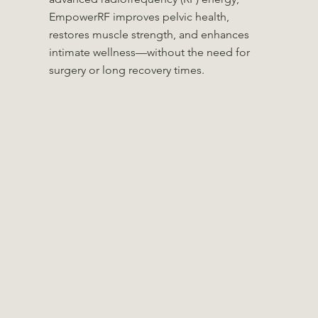
EmpowerRF improves pelvic health,
restores muscle strength, and enhances
intimate wellness—without the need for
surgery or long recovery times.