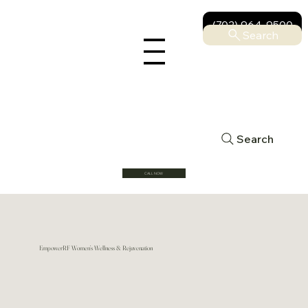
(702) 964-9500
Search
Search
CALL NOW
EmpowerRF Women’s Wellness & Rejuvenation