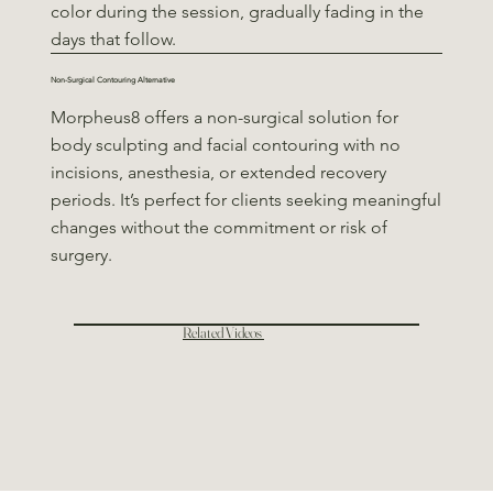
color during the session, gradually fading in the
days that follow.
Non-Surgical Contouring Alternative
Morpheus8 offers a non-surgical solution for
body sculpting and facial contouring with no
incisions, anesthesia, or extended recovery
periods. It’s perfect for clients seeking meaningful
changes without the commitment or risk of
surgery.
Related Videos