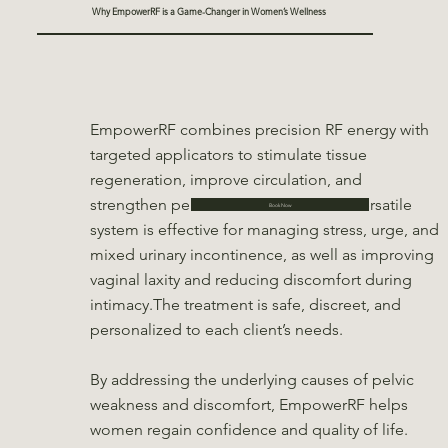
Why EmpowerRF is a Game-Changer in Women’s Wellness
EmpowerRF combines precision RF energy with
targeted applicators to stimulate tissue
regeneration, improve circulation, and
strengthen pelvic floor muscles. This versatile
Book Now
system is effective for managing stress, urge, and
mixed urinary incontinence, as well as improving
vaginal laxity and reducing discomfort during
intimacy.The treatment is safe, discreet, and
personalized to each client’s needs.
By addressing the underlying causes of pelvic
weakness and discomfort, EmpowerRF helps
women regain confidence and quality of life.