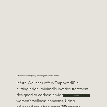
Advanced Radiofrequency Technology for Female Health
Infuze Wellness offers EmpowerRF, a
cutting-edge, minimally invasive treatment
designed to address a wide range of
Book Now
women’s wellness concerns. Using
advanced radiofrequency (RF) energy,