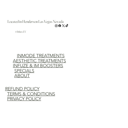
Located in Henderson Las Vegas Nevada
@Infuze.LV
INMODE TREATMENTS
AESTHETIC TREATMENTS
INFUZE & IM BOOSTERS
SPECIALS
ABOUT
REFUND POLICY
TERMS & CONDITIONS
PRIVACY POLICY