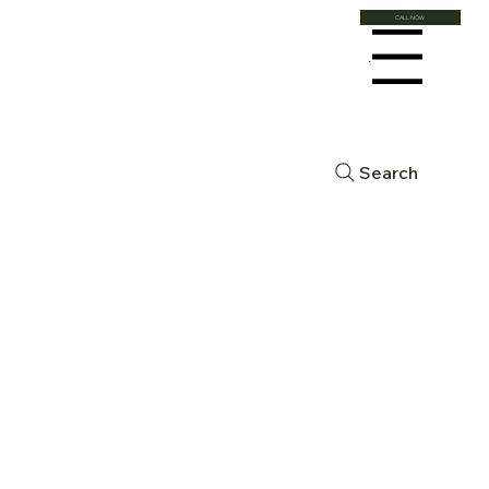
CALL NOW
Menu
Search